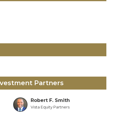
nvestment Partners
Robert F. Smith
Vista Equity Partners