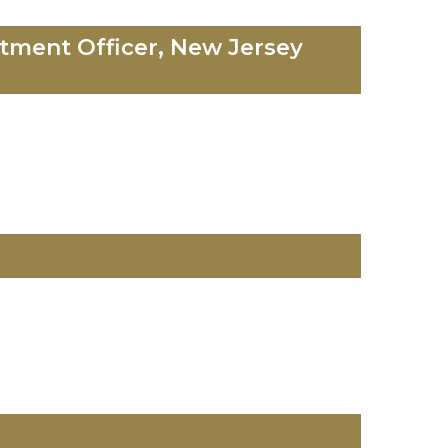
tment Officer, New Jersey