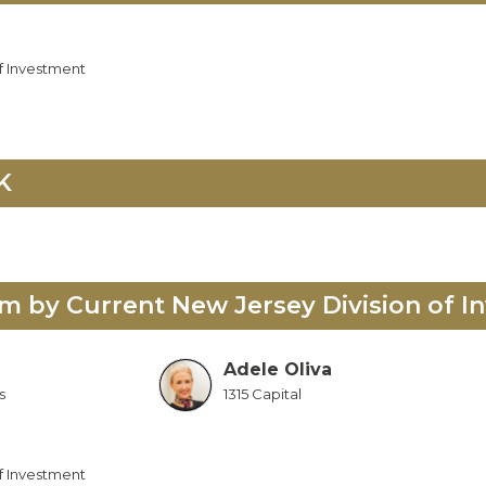
f Investment
K
 by Current New Jersey Division of I
Adele Oliva
s
1315 Capital
f Investment