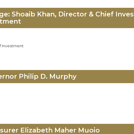
: Shoaib Khan, Director & Chief Inves
stment
f Investment
rnor Philip D. Murphy
surer Elizabeth Maher Muoio