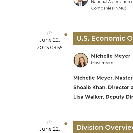
National Association 
Companies (NAIC)
U.S. Economic O
June 22,
2023 09:55
Michelle Meyer
Mastercard
Michelle Meyer, Master
Shoaib Khan, Director 
Lisa Walker, Deputy Di
Division Overvie
June 22,