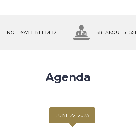
NO TRAVEL NEEDED
BREAKOUT SESS
Agenda
JUNE 22, 2023