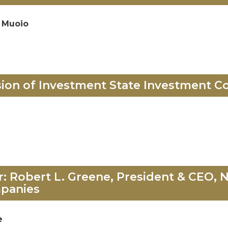
 Muoio
sion of Investment State Investment Co
 Robert L. Greene, President & CEO, N
panies
e