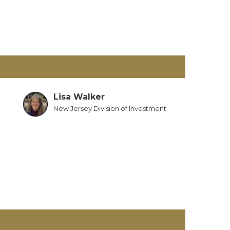
Lisa Walker
New Jersey Division of Investment