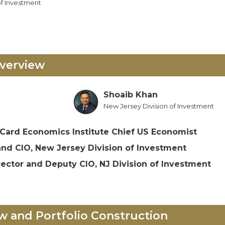
of Investment
verview
Shoaib Khan
New Jersey Division of Investment
Card Economics Institute Chief US Economist
and CIO, New Jersey Division of Investment
rector and Deputy CIO, NJ Division of Investment
w and Portfolio Construction