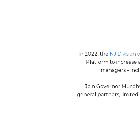
In 2022, the
NJ Division
Platform to increase 
managers – inc
Join Governor Murphy, 
general partners, limite