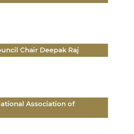
uncil Chair Deepak Raj
ational Association of