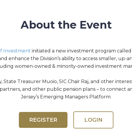
About the Event
 of Investment
initiated a new investment program call
and enhance the Division’s ability to access smaller, up
luding women-owned & minority-owned investment ma
State Treasurer Muoio, SIC Chair Raj, and other interest
d partners, and other public pension plans – to connect
Jersey’s Emerging Managers Platform.
REGISTER
LOGIN