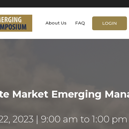
About Us
FAQ
LOGIN
ate Market Emerging Ma
22, 2023
9:00 am to 1:00 pm