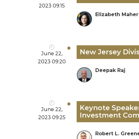
2023 09:15
Elizabeth Maher
New Jersey Divi
June 22,
2023 09:20
Deepak Raj
Keynote Speaker:
June 22,
Investment Com
2023 09:25
Robert L. Green