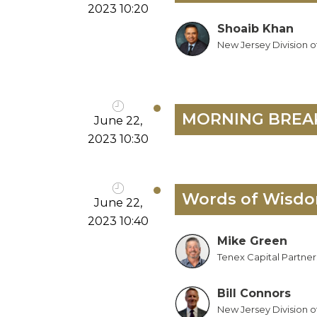
2023 10:20
Shoaib Khan
New Jersey Division o
MORNING BREA
June 22,
2023 10:30
Words of Wisdom
June 22,
2023 10:40
Mike Green
Tenex Capital Partner
Bill Connors
New Jersey Division o