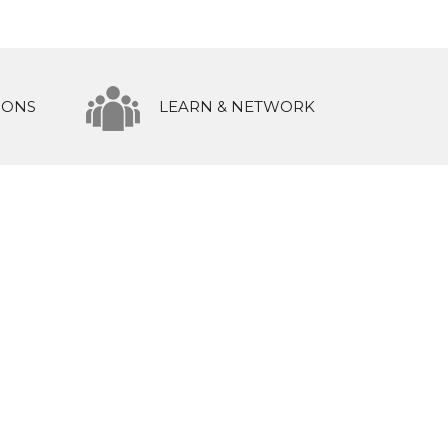
IONS
LEARN & NETWORK