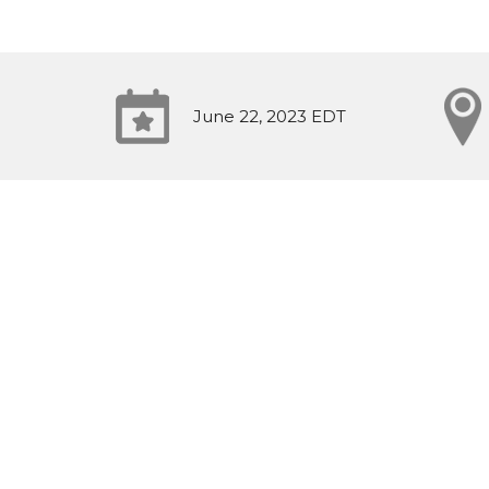
June 22, 2023 EDT