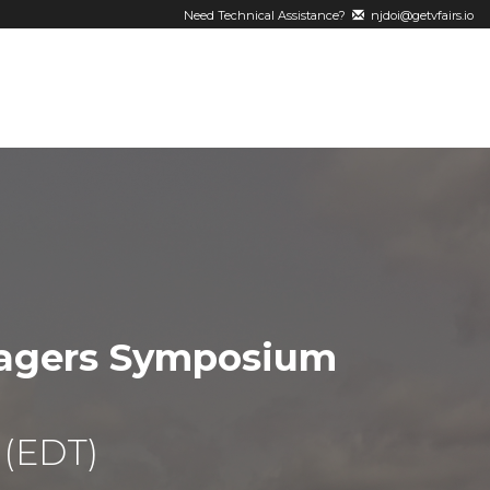
Need Technical Assistance?
njdoi@getvfairs.io
nagers Symposium
 (EDT)