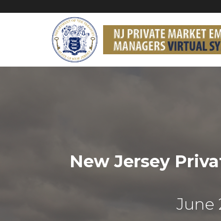
New Jersey Priv
June 