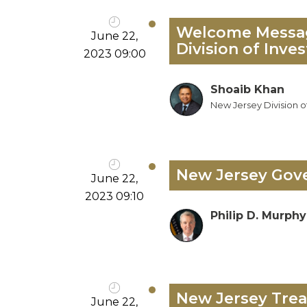
Welcome Message
June 22,
Division of Inve
2023 09:00
Shoaib Khan
New Jersey Division o
New Jersey Gove
June 22,
2023 09:10
Philip D. Murphy
New Jersey Trea
June 22,