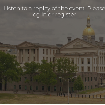
Listen to a replay of the event. Pleas
log in or register.