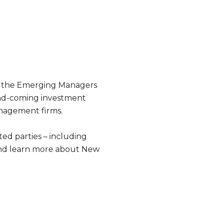
ed the Emerging Managers
-and-coming investment
nagement firms.
ed parties – including
 and learn more about New